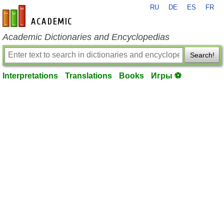
RU
DE
ES
FR
en-academic.com
Academic Dictionaries and Encyclopedias
Search!
Interpretations
Translations
Books
Игры ⚽