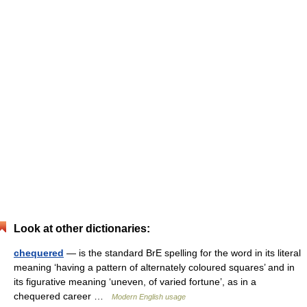
Look at other dictionaries:
chequered
— is the standard BrE spelling for the word in its literal
meaning ‘having a pattern of alternately coloured squares’ and in
its figurative meaning ‘uneven, of varied fortune’, as in a
chequered career …
Modern English usage