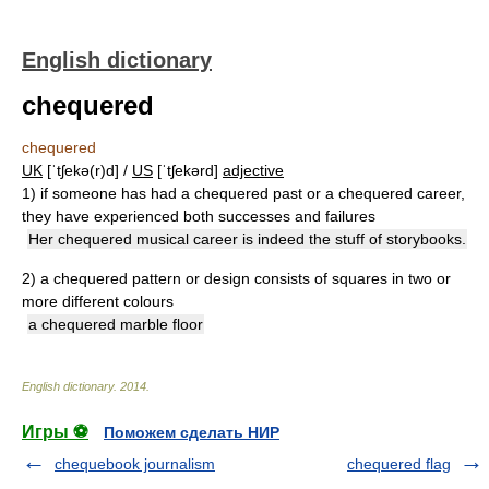
English dictionary
chequered
chequered
UK
[ˈtʃekə(r)d] /
US
[ˈtʃekərd]
adjective
1)
if someone has had a chequered past or a chequered career,
they have experienced both successes and failures
Her chequered musical career is indeed the stuff of storybooks.
2)
a chequered pattern or design consists of squares in two or
more different colours
a chequered marble floor
English dictionary
.
2014
.
Игры ⚽
Поможем сделать НИР
chequebook journalism
chequered flag