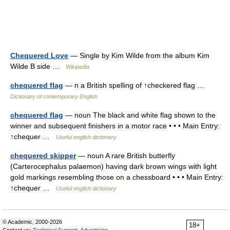
Chequered Love
— Single by Kim Wilde from the album Kim
Wilde B side …
Wikipedia
chequered flag
— n a British spelling of ↑checkered flag …
Dictionary of contemporary English
chequered flag
— noun The black and white flag shown to the
winner and subsequent finishers in a motor race • • • Main Entry:
↑chequer …
Useful english dictionary
chequered skipper
— noun A rare British butterfly
(Carterocephalus palaemon) having dark brown wings with light
gold markings resembling those on a chessboard • • • Main Entry:
↑chequer …
Useful english dictionary
© Academic, 2000-2026
18+