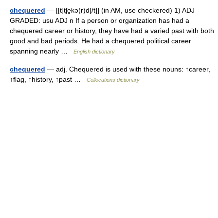
chequered
— [[t]tʃe̱kə(r)d[/t]] (in AM, use checkered) 1) ADJ
GRADED: usu ADJ n If a person or organization has had a
chequered career or history, they have had a varied past with both
good and bad periods. He had a chequered political career
spanning nearly …
English dictionary
chequered
— adj. Chequered is used with these nouns: ↑career,
↑flag, ↑history, ↑past …
Collocations dictionary