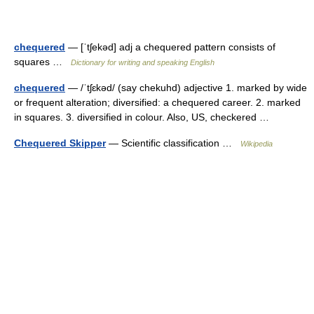
chequered
— [ˈtʃekəd] adj a chequered pattern consists of
squares …
Dictionary for writing and speaking English
chequered
— /ˈtʃɛkəd/ (say chekuhd) adjective 1. marked by wide
or frequent alteration; diversified: a chequered career. 2. marked
in squares. 3. diversified in colour. Also, US, checkered …
Chequered Skipper
— Scientific classification …
Wikipedia